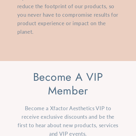
reduce the footprint of our products, so
you never have to compromise results for
product experience or impact on the
planet.
Become A VIP
Member
Become a Xfactor Aesthetics VIP to
receive exclusive discounts and be the
first to hear about new products, services
and VIP events.