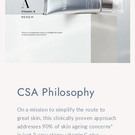
CSA Philosophy
On a mission to simplify the route to
great skin, this clinically proven approach
addresses 90% of skin ageing concerns*
in just 3 easy steps: vitamin C plus