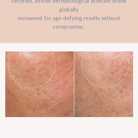
certified, British dermatological skincare brand
globally
renowned for age-defying results without
compromise.