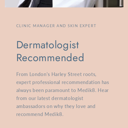
CLINIC MANAGER AND SKIN EXPERT
Dermatologist
Recommended
From London’s Harley Street roots,
expert professional recommendation has
always been paramount to Medik8. Hear
from our latest dermatologist
ambassadors on why they love and
recommend Medik8.