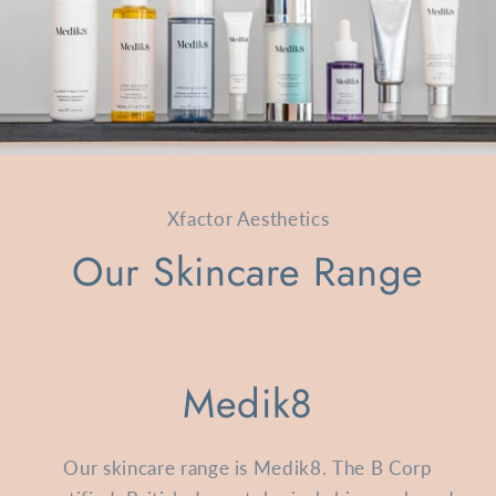
Xfactor Aesthetics
Our Skincare Range
Medik8
Our skincare range is Medik8. The B Corp