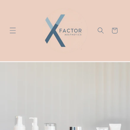
Skip to
content
Cart