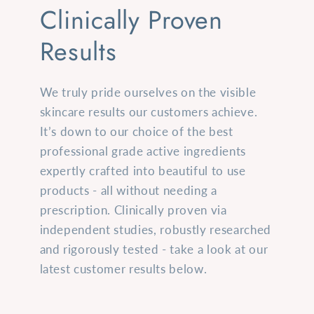
Clinically Proven
Results
We truly pride ourselves on the visible
skincare results our customers achieve.
It’s down to our choice of the best
professional grade active ingredients
expertly crafted into beautiful to use
products - all without needing a
prescription. Clinically proven via
independent studies, robustly researched
and rigorously tested - take a look at our
latest customer results below.