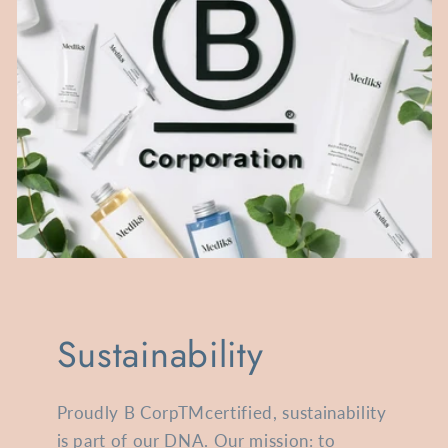
Sustainability
Proudly B CorpTMcertified, sustainability
is part of our DNA. Our mission: to