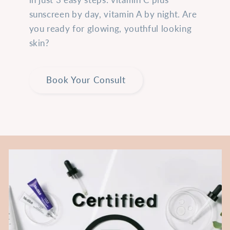
sunscreen by day, vitamin A by night. Are
you ready for glowing, youthful looking
skin?
Book Your Consult