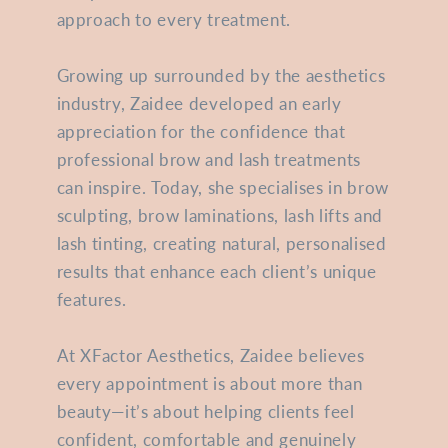
approach to every treatment.
Growing up surrounded by the aesthetics
industry, Zaidee developed an early
appreciation for the confidence that
professional brow and lash treatments
can inspire. Today, she specialises in brow
sculpting, brow laminations, lash lifts and
lash tinting, creating natural, personalised
results that enhance each client’s unique
features.
At XFactor Aesthetics, Zaidee believes
every appointment is about more than
beauty—it’s about helping clients feel
confident, comfortable and genuinely