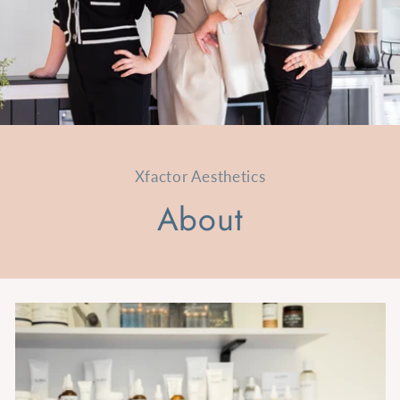
Xfactor Aesthetics
About