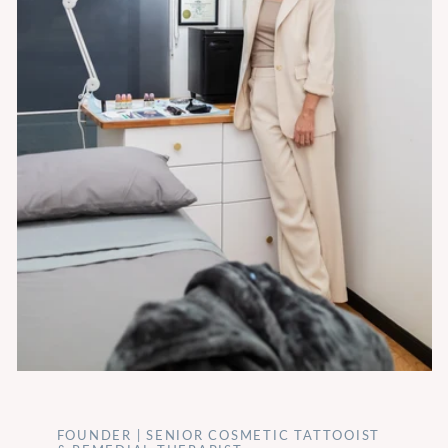
FOUNDER | SENIOR COSMETIC TATTOOIST