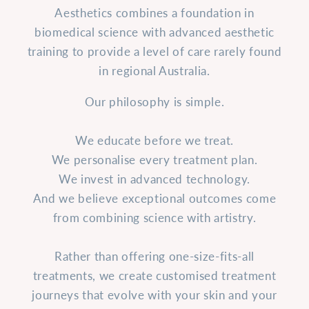
Aesthetics combines a foundation in
biomedical science with advanced aesthetic
training to provide a level of care rarely found
in regional Australia.
Our philosophy is simple.
We educate before we treat.
We personalise every treatment plan.
We invest in advanced technology.
And we believe exceptional outcomes come
from combining science with artistry.
Rather than offering one-size-fits-all
treatments, we create customised treatment
journeys that evolve with your skin and your