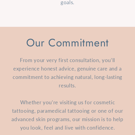
goals.
Our Commitment
From your very first consultation, you’ll
experience honest advice, genuine care and a
commitment to achieving natural, long-lasting
results.
Whether you’re visiting us for cosmetic
tattooing, paramedical tattooing or one of our
advanced skin programs, our mission is to help
you look, feel and live with confidence.