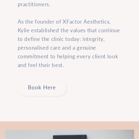
practitioners.
As the founder of XFactor Aesthetics,
Kylie established the values that continue
to define the clinic today: integrity,
personalised care and a genuine
commitment to helping every client look
and feel their best.
Book Here