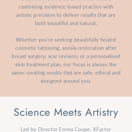
combining evidence-based practice with
artistic precision to deliver results that are
both beautiful and natural.
Whether you’re seeking beautifully healed
cosmetic tattooing, areola restoration after
breast surgery, scar revision, or a personalised
skin treatment plan, our focus is always the
same: creating results that are safe, ethical and
designed around you.
Science Meets Artistry
Led by Director Emma Coupe, XFactor