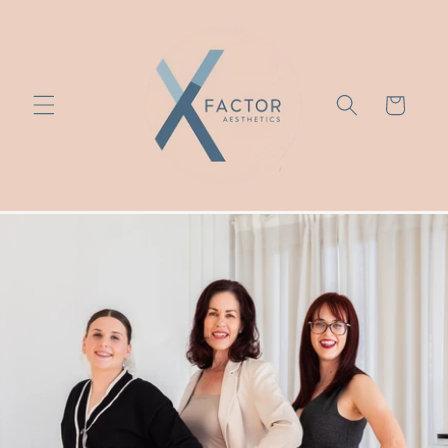
Skip to
content
Cart