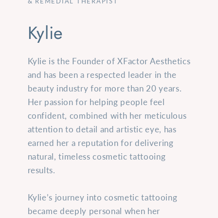
& REMEDIAL THERAPIST
Kylie
Kylie is the Founder of XFactor Aesthetics
and has been a respected leader in the
beauty industry for more than 20 years.
Her passion for helping people feel
confident, combined with her meticulous
attention to detail and artistic eye, has
earned her a reputation for delivering
natural, timeless cosmetic tattooing
results.
Kylie’s journey into cosmetic tattooing
became deeply personal when her