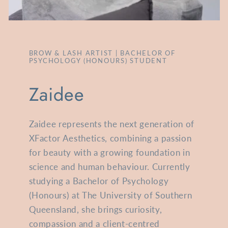
BROW & LASH ARTIST | BACHELOR OF
PSYCHOLOGY (HONOURS) STUDENT
Zaidee
Zaidee represents the next generation of
XFactor Aesthetics, combining a passion
for beauty with a growing foundation in
science and human behaviour. Currently
studying a Bachelor of Psychology
(Honours) at The University of Southern
Queensland, she brings curiosity,
compassion and a client-centred