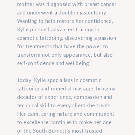
mother was diagnosed with breast cancer
and underwent a double mastectomy.
Wanting to help restore her confidence,
Kylie pursued advanced training in
cosmetic tattooing, discovering a passion
for treatments that have the power to
transform not only appearance, but also
self-confidence and wellbeing.
Today, Kylie specialises in cosmetic
tattooing and remedial massage, bringing
decades of experience, compassion and
technical skill to every client she treats.
Her calm, caring nature and commitment
to excellence continue to make her one
of the South Burnett’s most trusted