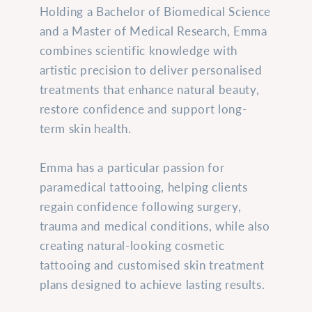
Holding a Bachelor of Biomedical Science
and a Master of Medical Research, Emma
combines scientific knowledge with
artistic precision to deliver personalised
treatments that enhance natural beauty,
restore confidence and support long-
term skin health.
Emma has a particular passion for
paramedical tattooing, helping clients
regain confidence following surgery,
trauma and medical conditions, while also
creating natural-looking cosmetic
tattooing and customised skin treatment
plans designed to achieve lasting results.