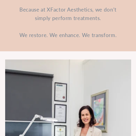
Because at XFactor Aesthetics, we don’t
simply perform treatments.
We restore. We enhance. We transform.