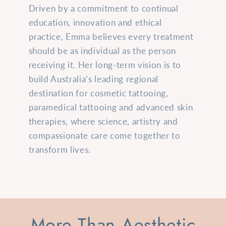
Driven by a commitment to continual
education, innovation and ethical
practice, Emma believes every treatment
should be as individual as the person
receiving it. Her long-term vision is to
build Australia’s leading regional
destination for cosmetic tattooing,
paramedical tattooing and advanced skin
therapies, where science, artistry and
compassionate care come together to
transform lives.
More Than Aesthetic