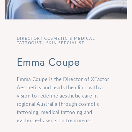
DIRECTOR | COSMETIC & MEDICAL
TATTOOIST | SKIN SPECIALIST
Emma Coupe
Emma Coupe is the Director of XFactor
Aesthetics and leads the clinic with a
vision to redefine aesthetic care in
regional Australia through cosmetic
tattooing, medical tattooing and
evidence-based skin treatments.