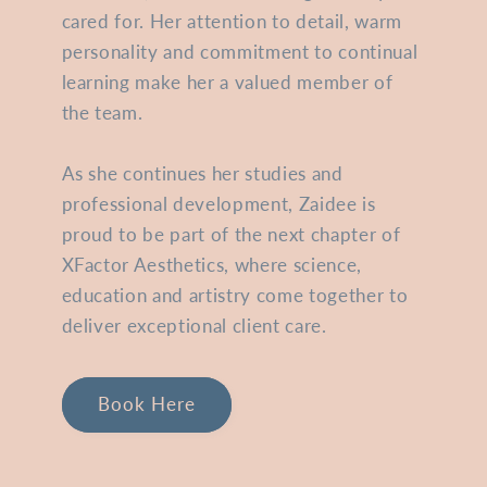
cared for. Her attention to detail, warm
personality and commitment to continual
learning make her a valued member of
the team.
As she continues her studies and
professional development, Zaidee is
proud to be part of the next chapter of
XFactor Aesthetics, where science,
education and artistry come together to
deliver exceptional client care.
Book Here