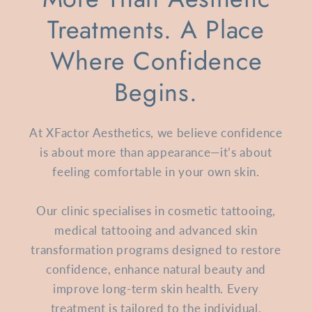
Treatments. A Place
Where Confidence
Begins.
At XFactor Aesthetics, we believe confidence
is about more than appearance—it’s about
feeling comfortable in your own skin.
Our clinic specialises in cosmetic tattooing,
medical tattooing and advanced skin
transformation programs designed to restore
confidence, enhance natural beauty and
improve long-term skin health. Every
treatment is tailored to the individual,