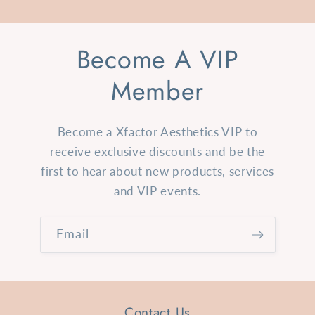
Become A VIP
Member
Become a Xfactor Aesthetics VIP to
receive exclusive discounts and be the
first to hear about new products, services
and VIP events.
Email
Contact Us